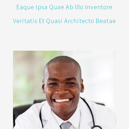
Eaque Ipsa Quae Ab Illo Inventore
Veritatis Et Quasi Architecto Beatae