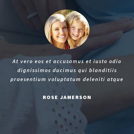
At vero eos et accusamus et iusto odio
dignissimos ducimus qui blanditiis
praesentium voluptatum deleniti atque
ROSE JAMERSON