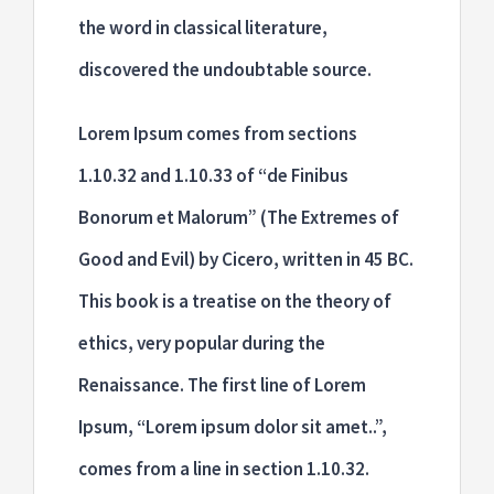
the word in classical literature,
discovered the undoubtable source.
Lorem Ipsum comes from sections
1.10.32 and 1.10.33 of “de Finibus
Bonorum et Malorum” (The Extremes of
Good and Evil) by Cicero, written in 45 BC.
This book is a treatise on the theory of
ethics, very popular during the
Renaissance. The first line of Lorem
Ipsum, “Lorem ipsum dolor sit amet..”,
comes from a line in section 1.10.32.