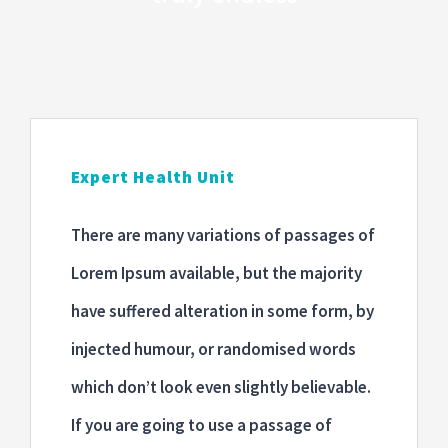
Blog
ONLINE RANDEVU
Expert Health Unit
There are many variations of passages of
Lorem Ipsum available, but the majority
have suffered alteration in some form, by
injected humour, or randomised words
which don’t look even slightly believable.
If you are going to use a passage of