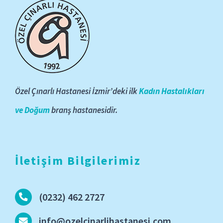
Özel Çınarlı Hastanesi İzmir’deki ilk
Kadın Hastalıkları
ve Doğum
branş hastanesidir.
İletişim Bilgilerimiz
(0232) 462 2727
info@ozelcinarlihastanesi.com