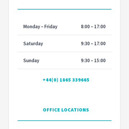
Monday – Friday
8:00 – 17:00
Saturday
9:30 – 17:00
Sunday
9:30 – 15:00
+44(0) 1865 339665
OFFICE LOCATIONS