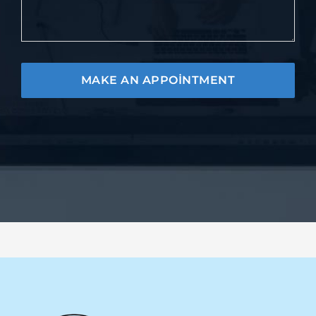
MAKE AN APPOINTMENT