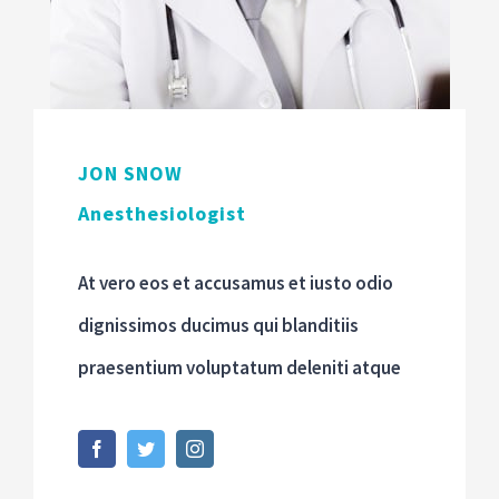
JON SNOW
Anesthesiologist
At vero eos et accusamus et iusto odio
dignissimos ducimus qui blanditiis
praesentium voluptatum deleniti atque