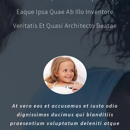
Eaque Ipsa Quae Ab Illo Inventore
Veritatis Et Quasi Architecto Beatae
At vero eos et accusamus et iusto odio
dignissimos ducimus qui blanditiis
praesentium voluptatum deleniti atque