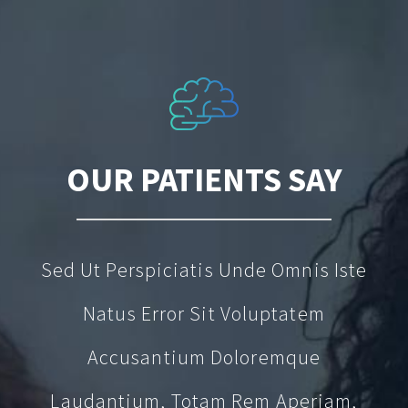
OUR PATIENTS SAY
Sed Ut Perspiciatis Unde Omnis Iste
Natus Error Sit Voluptatem
Accusantium Doloremque
Laudantium, Totam Rem Aperiam,