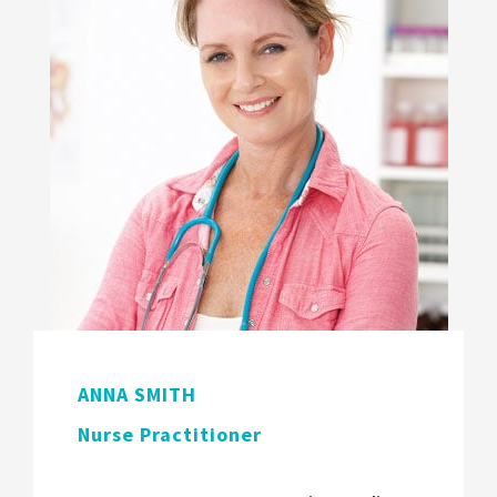
ANNA SMITH
Nurse Practitioner