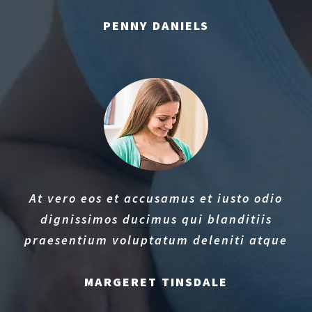
PENNY DANIELS
At vero eos et accusamus et iusto odio
dignissimos ducimus qui blanditiis
praesentium voluptatum deleniti atque
MARGERET TINSDALE