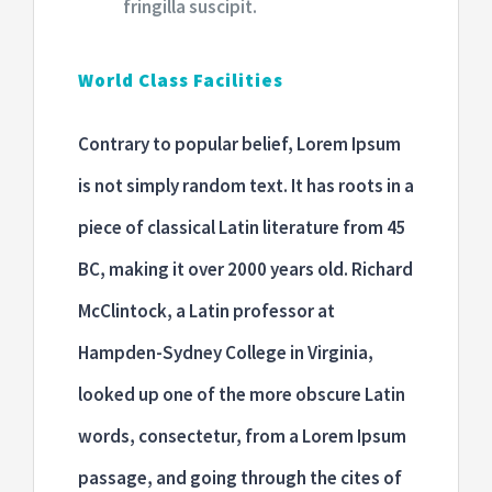
fringilla suscipit.
World Class Facilities
Contrary to popular belief, Lorem Ipsum
is not simply random text. It has roots in a
piece of classical Latin literature from 45
BC, making it over 2000 years old. Richard
McClintock, a Latin professor at
Hampden-Sydney College in Virginia,
looked up one of the more obscure Latin
words, consectetur, from a Lorem Ipsum
passage, and going through the cites of