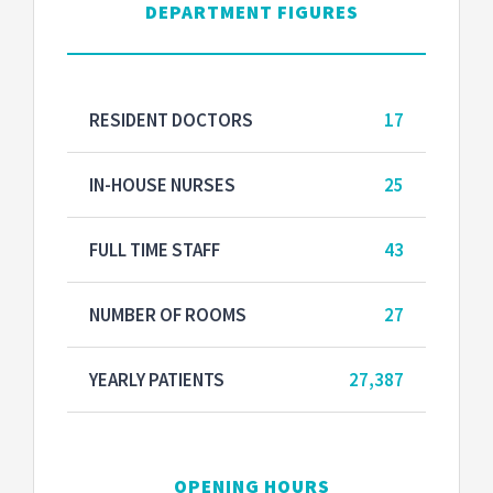
DEPARTMENT FIGURES
RESIDENT DOCTORS
17
IN-HOUSE NURSES
25
FULL TIME STAFF
43
NUMBER OF ROOMS
27
YEARLY PATIENTS
27,387
OPENING HOURS