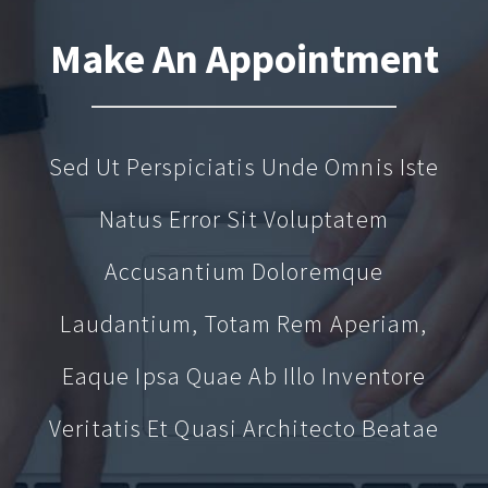
Make An Appointment
Sed Ut Perspiciatis Unde Omnis Iste
Natus Error Sit Voluptatem
Accusantium Doloremque
Laudantium, Totam Rem Aperiam,
Eaque Ipsa Quae Ab Illo Inventore
Veritatis Et Quasi Architecto Beatae