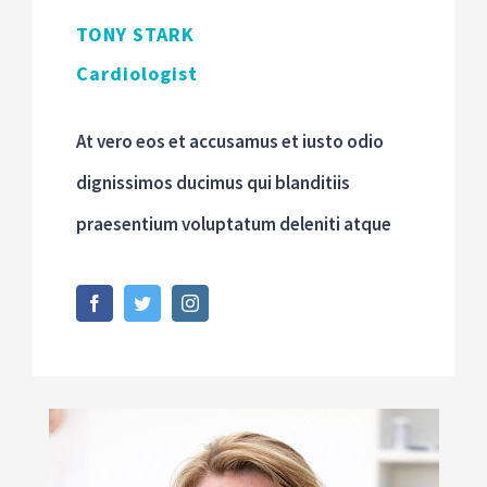
TONY STARK
Cardiologist
At vero eos et accusamus et iusto odio
dignissimos ducimus qui blanditiis
praesentium voluptatum deleniti atque