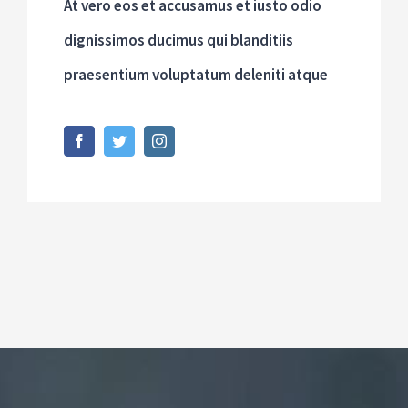
At vero eos et accusamus et iusto odio
dignissimos ducimus qui blanditiis
praesentium voluptatum deleniti atque