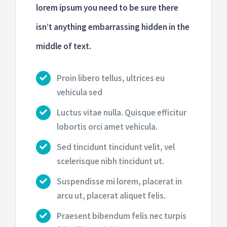
lorem ipsum you need to be sure there
isn’t anything embarrassing hidden in the
middle of text.
Proin libero tellus, ultrices eu
vehicula sed
Luctus vitae nulla. Quisque efficitur
lobortis orci amet vehicula.
Sed tincidunt tincidunt velit, vel
scelerisque nibh tincidunt ut.
Suspendisse mi lorem, placerat in
arcu ut, placerat aliquet felis.
Praesent bibendum felis nec turpis