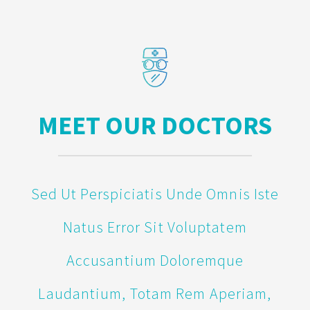
MEET OUR DOCTORS
Sed Ut Perspiciatis Unde Omnis Iste
Natus Error Sit Voluptatem
Accusantium Doloremque
Laudantium, Totam Rem Aperiam,