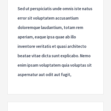
Sed ut perspiciatis unde omnis iste natus
error sit voluptatem accusantium
doloremque laudantium, totam rem
aperiam, eaque ipsa quae ab illo
inventore veritatis et quasi architecto
beatae vitae dicta sunt explicabo. Nemo
enim ipsam voluptatem quia voluptas sit
aspernatur aut odit aut fugit,